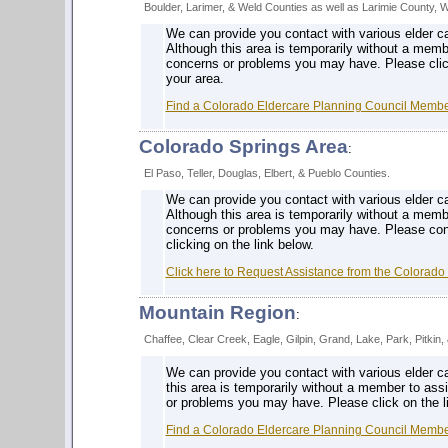
Boulder, Larimer, & Weld Counties as well as Larimie County, 
We can provide you contact with various elder ca
Although this area is temporarily without a membe
concerns or problems you may have. Please click
your area.
Find a Colorado Eldercare Planning Council Member
Colorado Springs Area
:
El Paso, Teller, Douglas, Elbert, & Pueblo Counties.
We can provide you contact with various elder ca
Although this area is temporarily without a memb
concerns or problems you may have. Please cont
clicking on the link below.
Click here to Request Assistance from the Colorado
Mountain Region
:
Chaffee, Clear Creek, Eagle, Gilpin, Grand, Lake, Park, Pitkin
We can provide you contact with various elder c
this area is temporarily without a member to ass
or problems you may have. Please click on the li
Find a Colorado Eldercare Planning Council Member