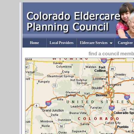
Home
Local Providers
Eldercare Services
Caregiver
find a council mem