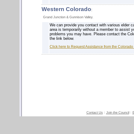
Western Colorado
:
Grand Junction & Gunnison Valley.
We can provide you contact with various elder ca
area is temporarily without a member to assist y
problems you may have. Please contact the Colo
the link below.
Click here to Request Assistance from the Colorado
Contact Us
Join the Council
E