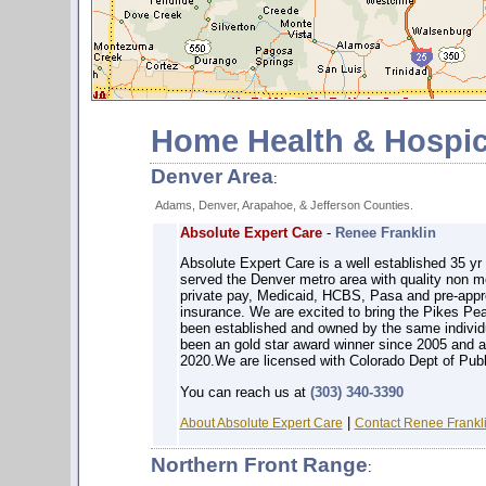
Home Health & Hospic
Denver Area
:
Adams, Denver, Arapahoe, & Jefferson Counties.
Absolute Expert Care
-
Renee Franklin
Absolute Expert Care is a well established 35 
served the Denver metro area with quality non 
private pay, Medicaid, HCBS, Pasa and pre-app
insurance. We are excited to bring the Pikes Pe
been established and owned by the same individu
been an gold star award winner since 2005 and 
2020.We are licensed with Colorado Dept of Pub
You can reach us at
(303) 340-3390
|
About Absolute Expert Care
Contact Renee Frankli
Northern Front Range
: