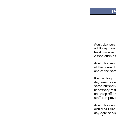
|
R
Adult day serv
adult day care
least twice as
Association es
Adult day serv
of the home. H
and at the sam
It is baffling 
day services i
same number of
necessary rest
and drop off l
staff can prov
Adult day cent
would be used 
day care servic