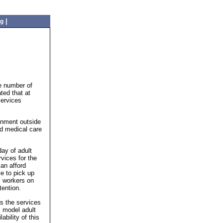
|
ng
e number of
ted that at
Services
ronment outside
ed medical care
day of adult
vices for the
an afford
ce to pick up
l workers on
tention.
as the services
l model adult
ability of this