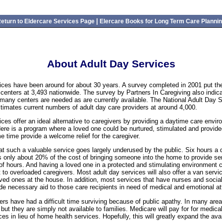
|
eturn to Eldercare Services Page
Elercare Books for Long Term Care Planni
About Adult Day Services
ices have been around for about 30 years. A survey completed in 2001 put th
 centers at 3,493 nationwide. The survey by Partners In Caregiving also indica
 many centers are needed as are currently available. The National Adult Day 
timates current numbers of adult day care providers at around 4,000.
ices offer an ideal alternative to caregivers by providing a daytime care envi
ere is a program where a loved one could be nurtured, stimulated and provid
e time provide a welcome relief for the caregiver.
that such a valuable service goes largely underused by the public. Six hours a 
s only about 20% of the cost of bringing someone into the home to provide ser
 hours. And having a loved one in a protected and stimulating environment c
 to overloaded caregivers. Most adult day services will also offer a van servi
oved ones at the house. In addition, most services that have nurses and socia
ide necessary aid to those care recipients in need of medical and emotional at
ers have had a difficult time surviving because of public apathy. In many are
but they are simply not available to families. Medicare will pay for for medica
es in lieu of home health services. Hopefully, this will greatly expand the avail