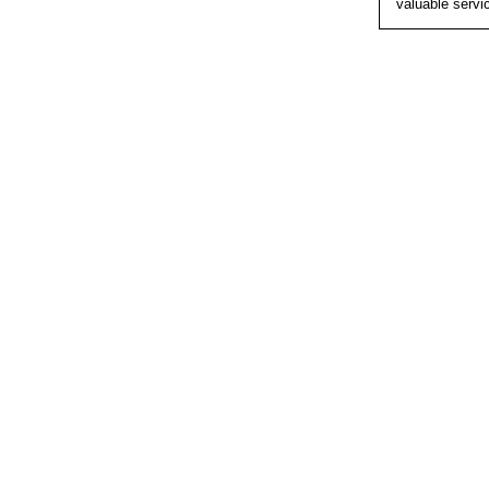
valuable servi