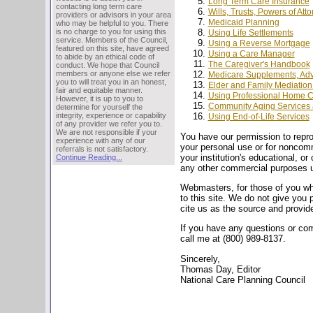
Long Term Care Insurance
contacting long term care
Wills, Trusts, Powers of Att
providers or advisors in your area
Medicaid Planning
who may be helpful to you. There
is no charge to you for using this
Using Life Settlements
service. Members of the Council,
Using a Reverse Mortgage
featured on this site, have agreed
Using a Care Manager
to abide by an ethical code of
The Caregiver's Handbook
conduct. We hope that Council
members or anyone else we refer
Medicare Supplements, Adv
you to will treat you in an honest,
Elder and Family Mediation
fair and equitable manner.
Using Professional Home C
However, it is up to you to
Community Aging Services 
determine for yourself the
integrity, experience or capability
Using End-of-Life Services
of any provider we refer you to.
We are not responsible if your
You have our permission to reprodu
experience with any of our
your personal use or for noncomm
referrals is not satisfactory.
your institution's educational, o
Continue Reading...
any other commercial purposes un
Webmasters, for those of you who
to this site. We do not give you 
cite us as the source and provide
If you have any questions or co
call me at (800) 989-8137.
Sincerely,
Thomas Day, Editor
National Care Planning Council