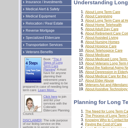
Understanding Long
Insurance / Investments
Medical Alert & Safety
About Long Term Care
About Caregiving
Medical Equipment
About Long Term Care at 
Relocation / Real Estate
About Home Telehealth
About Adult Day Care
Reverse Mortgage
About Retirement Care Co
About Assisted Living
Specialized Eldercare
About Nursing Homes
Transportation Services
About Hospice Care
About Telehospice Care
Veterans Benefits
About Medicare
About Medicaid Long Term
Book: "
The 4
Steps of Long
About Veterans Long Term 
Term Care
About the National Aging N
Planning
" A must
About Depression in Elderl
have for anyone
About Medical Care for the 
planning their
retirement years
About Elder Abuse
and wanting to be
Veterans Aid and Attendanc
prepared in case of needing long
About Assistive Technolog
term care.
Learn More...
Click here
to join
and list your
Planning for Long T
services with the
Colorado
Eldercare Planning
The Need for Long Term Ca
Council.
The Process of Long Term 
Knowing Who to Contact fo
DISCLAIMER
: The sole purpose
of our listing service on this
Paying the Cost of Care
website is to assist you in