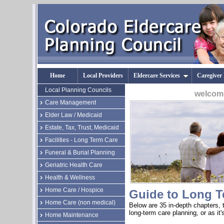
Home
Local Providers
Eldercare Services
Caregiver
Local Planning Councils
welcome
Care Management
Elder Law / Medicaid
Estate, Tax, Trust, Medicaid
Facilities - Long Term Care
Funeral & Burial Planning
Geriatric Health Care
Health & Wellness
Home Care / Hospice
Guide to Long T
Home Care (non medical)
Below are 35 in-depth chapters, t
long-term care planning, or as it
Home Maintenance